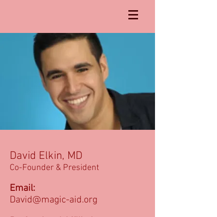
David Elkin, MD
Co-Founder & President
Email:
David@magic-aid.org