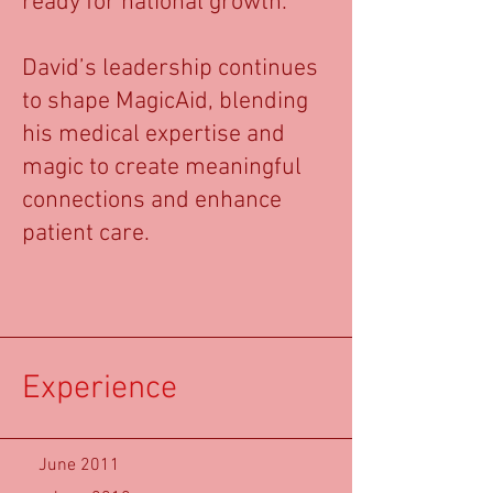
ready for national growth.
David’s leadership continues
to shape MagicAid, blending
his medical expertise and
magic to create meaningful
connections and enhance
patient care.
Experience
June 2011