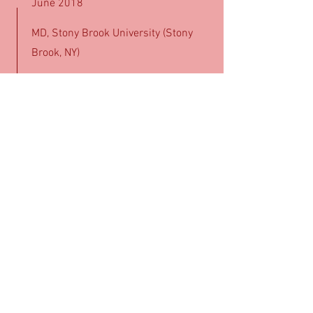
June 2018
MD, Stony Brook University (Stony
Brook, NY)
July 2018 - June 2021
Emergency Medicine Residency,
Maimonides Medical Center (New
York, NY)
July 2021 - June 2022