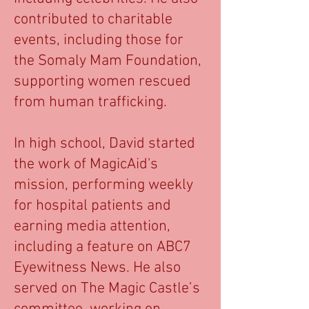
contributed to charitable
events, including those for
the Somaly Mam Foundation,
supporting women rescued
from human trafficking.
In high school, David started
the work of MagicAid's
mission, performing weekly
for hospital patients and
earning media attention,
including a feature on ABC7
Eyewitness News. He also
served on The Magic Castle’s