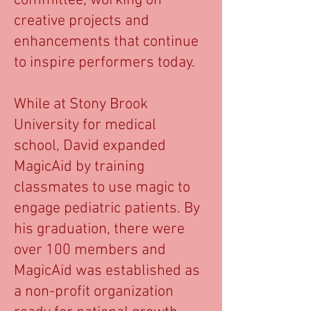
committee, working on
creative projects and
enhancements that continue
to inspire performers today.
While at Stony Brook
University for medical
school, David expanded
MagicAid by training
classmates to use magic to
engage pediatric patients. By
his graduation, there were
over 100 members and
MagicAid was established as
a non-profit organization