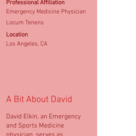
Professional Affiliation
Emergency Medicine Physician
Locum Tenens
Location
Los Angeles, CA
A Bit About David
David Elkin, an Emergency
and Sports Medicine
physician, serves as