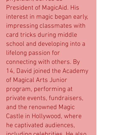
President of MagicAid. His
interest in magic began early,
impressing classmates with
card tricks during middle
school and developing into a
lifelong passion for
connecting with others. By
14, David joined the Academy
of Magical Arts Junior
program, performing at
private events, fundraisers,
and the renowned Magic
Castle in Hollywood, where
he captivated audiences,
including celebrities. He also