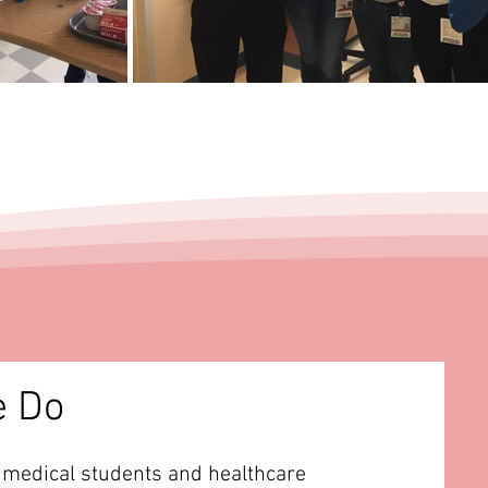
e Do
 medical students and healthcare