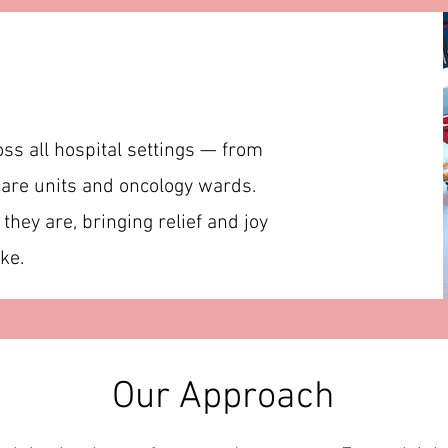
oss all hospital settings — from
are units and oncology wards.
hey are, bringing relief and joy
ke.
Our Approach