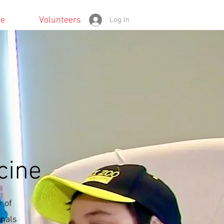
te
Volunteers
Log In
cine
 of
onals