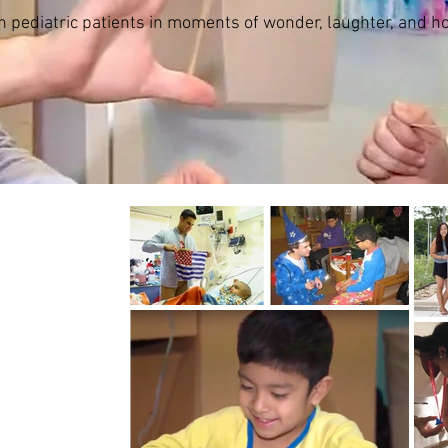
h pediatric patients in moments of wonder, laughter, and h