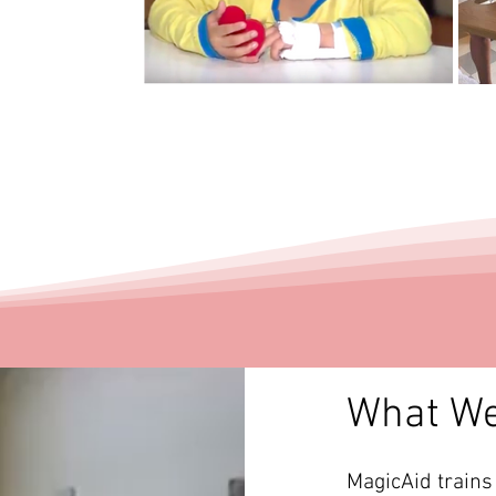
What W
MagicAid trains