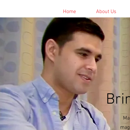
Home
About Us
Bri
Mag
magi