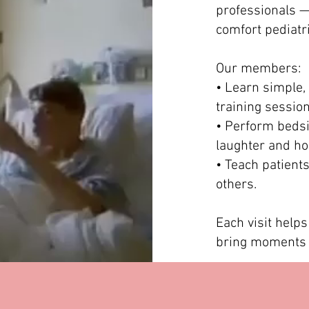
professionals 
comfort pediatri
Our members:
• Learn simple, 
training session
• Perform bedsi
laughter and ho
• Teach patient
others.
Each visit helps
bring moments o