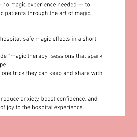
— no magic experience needed — to
c patients through the art of magic.
hospital-safe magic effects in a short
.
de “magic therapy” sessions that spark
pe.
s one trick they can keep and share with
 reduce anxiety, boost confidence, and
f joy to the hospital experience.