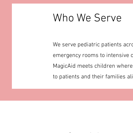
Who We Serve
We serve pediatric patients acr
emergency rooms to intensive c
MagicAid meets children where t
to patients and their families ali