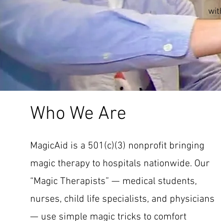
wit
Who We Are
MagicAid is a 501(c)(3) nonprofit bringing
magic therapy to hospitals nationwide. Our
“Magic Therapists” — medical students,
nurses, child life specialists, and physicians
— use simple magic tricks to comfort