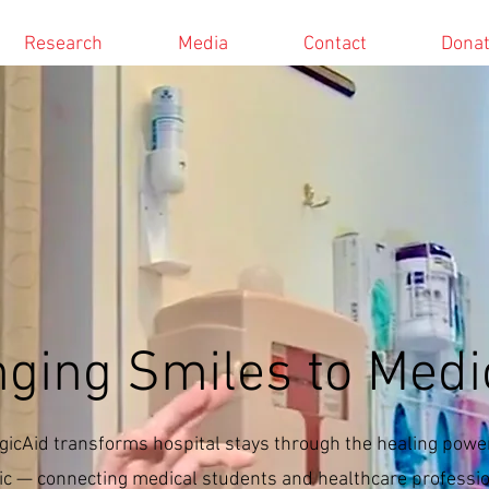
Research
Media
Contact
Dona
nging Smiles to
Medi
icAid transforms hospital stays through the healing power
c — connecting medical students and healthcare professi