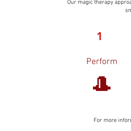
Our magic therapy approa
sm
1
Perform
🎩
For more infor