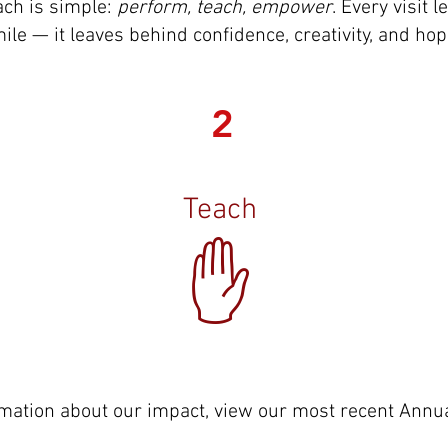
ch is simple:
perform, teach, empower
. Every visit
ile — it leaves behind confidence, creativity, and hop
2
Teach
✋
mation about our impact, view our most recent Annu