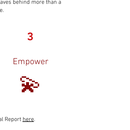
 leaves behind more than a
e.
3
Empower
💫
al Report
here
.