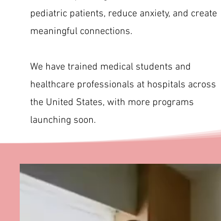
pediatric patients, reduce anxiety, and create
meaningful connections.
We have trained medical students and
healthcare professionals at hospitals across
the United States, with more programs
launching soon.