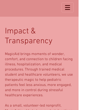
Impact &
Transparency
MagicAid brings moments of wonder,
comfort, and connection to children facing
illness, hospitalization, and medical
procedures. Through trained medical
student and healthcare volunteers, we use
therapeutic magic to help pediatric
patients feel less anxious, more engaged,
and more in control during stressful
healthcare experiences.
As a small, volunteer-led nonprofit,