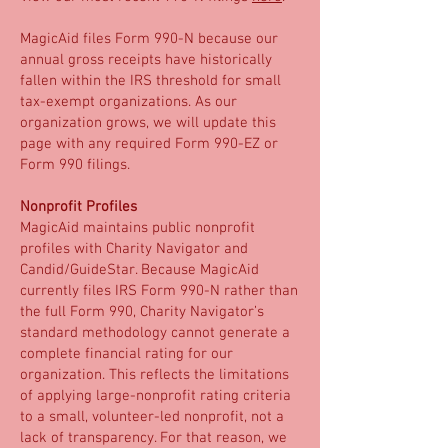
MagicAid files Form 990-N because our
annual gross receipts have historically
fallen within the IRS threshold for small
tax-exempt organizations. As our
organization grows, we will update this
page with any required Form 990-EZ or
Form 990 filings.
Nonprofit Profiles
MagicAid maintains public nonprofit
profiles with Charity Navigator and
Candid/GuideStar. Because MagicAid
currently files IRS Form 990-N rather than
the full Form 990, Charity Navigator’s
standard methodology cannot generate a
complete financial rating for our
organization. This reflects the limitations
of applying large-nonprofit rating criteria
to a small, volunteer-led nonprofit, not a
lack of transparency. For that reason, we