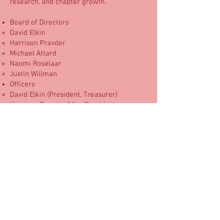
research, and chapter growth.
Board of Directors
David Elkin
Harrison Pravder
Michael Attard
Naomi Roselaar
Justin Willman
Officers
David Elkin (President, Treasurer)
Harrison Pravder (Vice President,
Secretary)
IRS Determination Letter​
Candid Compliance Report
Use of funds
Donations support magic supplies for
pediatric patients, volunteer training
materials, hospital chapter launches,
research activities, and program
expansion. As a volunteer-led
organization, MagicAid keeps overhead