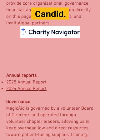
provide core organizational, governance,
financial, and impact information directly
on this page for donors, funders, and
institutional partners.
Annual reports
2025 Annual Report
2024 Annual Report
Governance
MagicAid is governed by a volunteer Board
of Directors and operated through
volunteer chapter leaders, allowing us to
keep overhead low and direct resources
toward patient-facing supplies, training,