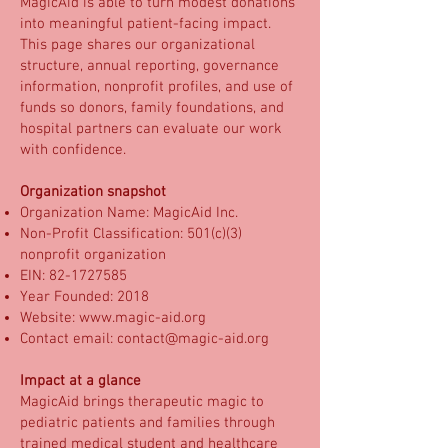
MagicAid is able to turn modest donations
into meaningful patient-facing impact.
This page shares our organizational
structure, annual reporting, governance
information, nonprofit profiles, and use of
funds so donors, family foundations, and
hospital partners can evaluate our work
with confidence.
Organization snapshot
Organization Name: MagicAid Inc.
Non-Profit Classification: 501(c)(3)
nonprofit organization
EIN:
82-1727585
Year Founded: 2018
Website:
www.magic-aid.org
Contact email:
contact@magic-aid.org
Impact at a glance
MagicAid brings therapeutic magic to
pediatric patients and families through
trained medical student and healthcare