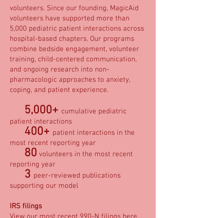
volunteers. Since our founding, MagicAid
volunteers have supported more than
5,000 pediatric patient interactions across
hospital-based chapters. Our programs
combine bedside engagement, volunteer
training, child-centered communication,
and ongoing research into non-
pharmacologic approaches to anxiety,
coping, and patient experience.
5,000+
cumulative pediatric
patient interactions
400+
patient interactions in the
most recent reporting year
80
volunteers in the most recent
reporting year
3
peer-reviewed publications
supporting our model
IRS filings
View our most recent 990-N filings
here
.