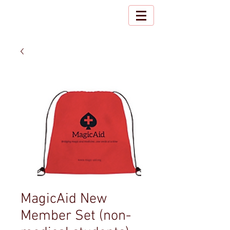
MagicAid New
Member Set (non-