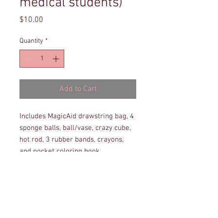
medical students)
Price
$10.00
Quantity
*
Add to Cart
Includes MagicAid drawstring bag, 4
sponge balls, ball/vase, crazy cube,
hot rod, 3 rubber bands, crayons,
and pocket coloring book.
Note: Items not in stock will not be
included but may be requested if in
stock in the future.